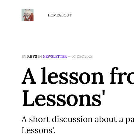
HOME
ABOUT
BY
RHYS
IN
NEWSLETTER
—
07 DEC 2023
A lesson f
Lessons'
A short discussion about a p
Lessons'.