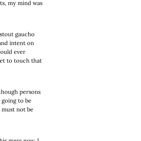
rts, my mind was
 stout gaucho
and intent on
would ever
et to touch that
s though persons
 going to be
I must not be
this mess now. I