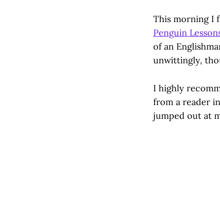
This morning I f
Penguin Lessons
of an Englishma
unwittingly, th
I highly recomme
from a reader in
jumped out at me