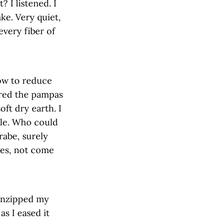
 I listened. I
ke. Very quiet,
every fiber of
low to reduce
rred the pampas
oft dry earth. I
ble. Who could
rabe, surely
ves, not come
 unzipped my
as I eased it