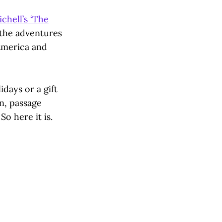
chell’s ‘The
 the adventures
America and
idays or a gift
en, passage
So here it is.