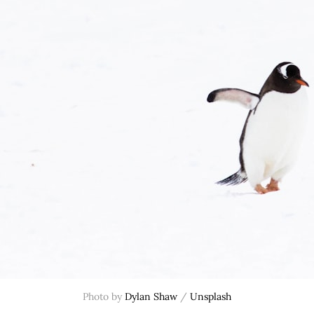
Photo by 
Dylan Shaw
 / 
Unsplash