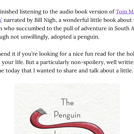
inished listening to the audio book version of
Tom Mi
’
narrated by Bill Nigh, a wonderful little book about
n who succumbed to the pull of adventure in South 
ough not unwillingly, adopted a penguin.
nd it if you’re looking for a nice fun read for the hol
 your life. But a particularly non-spoilery, well writt
 today that I wanted to share and talk about a little. 