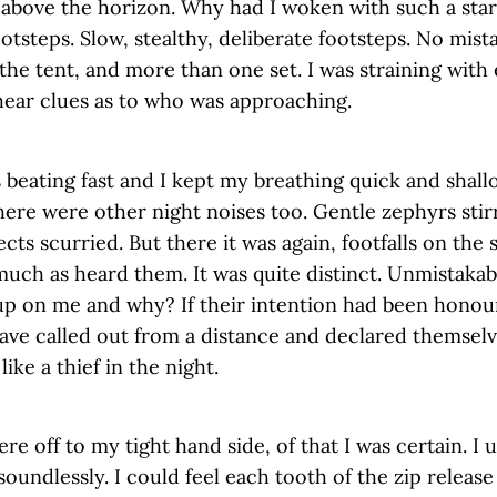
bove the horizon. Why had I woken with such a start?
otsteps. Slow, stealthy, deliberate footsteps. No mista
he tent, and more than one set. I was straining with 
hear clues as to who was approaching.
 beating fast and I kept my breathing quick and shal
here were other night noises too. Gentle zephyrs sti
cts scurried. But there it was again, footfalls on the s
much as heard them. It was quite distinct. Unmistaka
up on me and why? If their intention had been honou
ave called out from a distance and declared themsel
like a thief in the night.
re off to my tight hand side, of that I was certain. I
soundlessly. I could feel each tooth of the zip release 