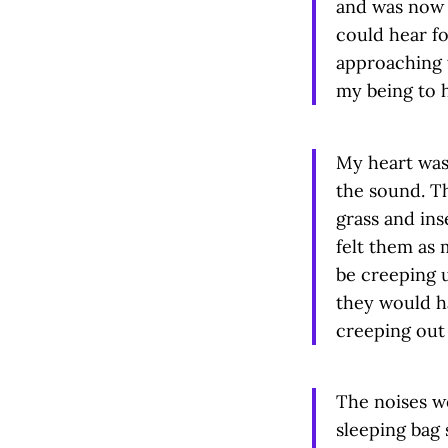
and was now a
could hear fo
approaching t
my being to 
My heart was
the sound. T
grass and inse
felt them as 
be creeping 
they would h
creeping out 
The noises we
sleeping bag 