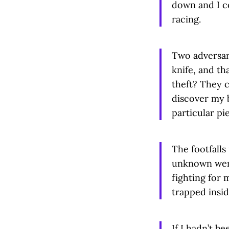
down and I co
racing.
Two adversari
knife, and th
theft? They 
discover my b
particular pi
The footfalls
unknown were 
fighting for 
trapped insid
If I hadn’t be