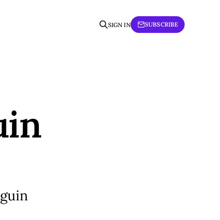
SUBSCRIBE
SIGN IN
uin
nguin