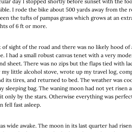
cular day I stopped shortly before sunset with the foo
sible. I rode the bike about 500 yards away from the 
een the tufts of pampas grass which grows at an extr
hts of 6 ft or more.
t of sight of the road and there was no likely hood of
. I had a small robust canvas tenet with a very mode
nd sheet. There was no zips but the flaps tied with la
 my little alcohol stove, wrote up my travel log, co
nd its tires, and returned to bed. The weather was co
my sleeping bag. The waning moon had not yet risen a
it only by the stars. Otherwise everything was perfect
 fell fast asleep.
as wide awake. The moon in its last quarter had risen 