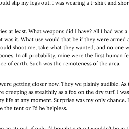
uld slip my legs out. I was wearing a t-shirt and sho
es at least. What weapons did I have? All I had was a
at was it. What use would that be if they were armed 
could shoot me, take what they wanted, and no one 
ones. In all probability, mine were the first human fe
ece of earth. Such was the remoteness of the area.
 were getting closer now. They we plainly audible. A
creeping as stealthily as a fox on the dry turf. I was
my life at any moment. Surprise was my only chance. 
e the tent or I’d be helpless.
en so stupid, if only I’d bought a gun I wouldn’t be in 