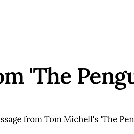
rom 'The Peng
assage from Tom Michell's 'The Pe