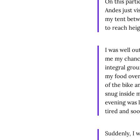
On this parti
Andes just vi
my tent betw
to reach heig
I was well ou
me my chance
integral grou
my food over
of the bike a
snug inside 
evening was l
tired and soon
Suddenly, I w