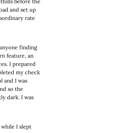
thills before the
road and set up
aordinary rate
 anyone finding
rn feature, an
ces. I prepared
mpleted my check
ol and I was
nd so the
ly dark. I was
while I slept