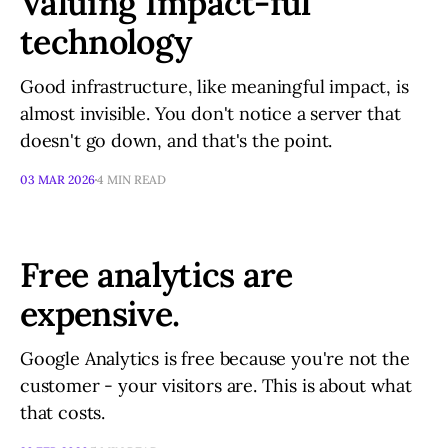
Valuing Impact-ful
technology
Good infrastructure, like meaningful impact, is
almost invisible. You don't notice a server that
doesn't go down, and that's the point.
03 MAR 2026
4 MIN READ
Free analytics are
expensive.
Google Analytics is free because you're not the
customer - your visitors are. This is about what
that costs.