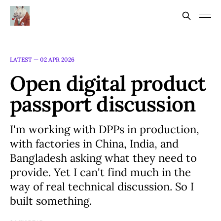
LATEST —
02 APR 2026
Open digital product
passport discussion
I'm working with DPPs in production,
with factories in China, India, and
Bangladesh asking what they need to
provide. Yet I can't find much in the
way of real technical discussion. So I
built something.