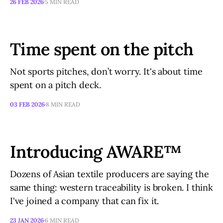
26 FEB 2026
5 MIN READ
Time spent on the pitch
Not sports pitches, don’t worry. It's about time
spent on a pitch deck.
03 FEB 2026
8 MIN READ
Introducing AWARE™
Dozens of Asian textile producers are saying the
same thing: western traceability is broken. I think
I've joined a company that can fix it.
23 JAN 2026
6 MIN READ