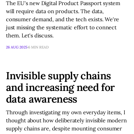
The EU's new Digital Product Passport system
will require data on products. The data,
consumer demand, and the tech exists. We're
just missing the systematic effort to connect
them. Let's discuss.
26 AUG 2025
6 MIN READ
Invisible supply chains
and increasing need for
data awareness
Through investigating my own everyday items, I
thought about how deliberately invisible modern
supply chains are, despite mounting consumer