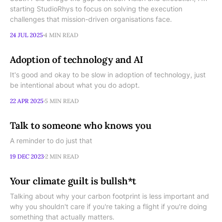
starting StudioRhys to focus on solving the execution
challenges that mission-driven organisations face.
24 JUL 2025
4 MIN READ
Adoption of technology and AI
It's good and okay to be slow in adoption of technology, just
be intentional about what you do adopt.
22 APR 2025
5 MIN READ
Talk to someone who knows you
A reminder to do just that
19 DEC 2023
2 MIN READ
Your climate guilt is bullsh*t
Talking about why your carbon footprint is less important and
why you shouldn't care if you're taking a flight if you're doing
something that actually matters.