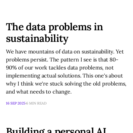
The data problems in
sustainability
We have mountains of data on sustainability. Yet
problems persist. The pattern I see is that 80-
90% of our work tackles data problems, not
implementing actual solutions. This one's about
why I think we're stuck solving the old problems,
and what needs to change.
16 SEP 2025
6 MIN READ
Building a personal AI