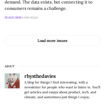
demand. The data exists, but connecting it to
consumers remains a challenge.
19 AUG 2025
9 MIN READ
Load more issues
ABOUT
rhysthedavies
A blog for things I find interesting, with a
newsletter for people who want to listen in. You'll
get articles and essays about product, tech, and
climate, and sometimes just things I enjoy..