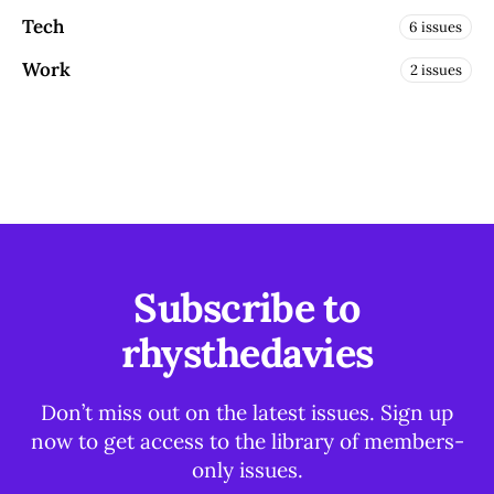
Tech
6 issues
Work
2 issues
Subscribe to
rhysthedavies
Don’t miss out on the latest issues. Sign up
now to get access to the library of members-
only issues.