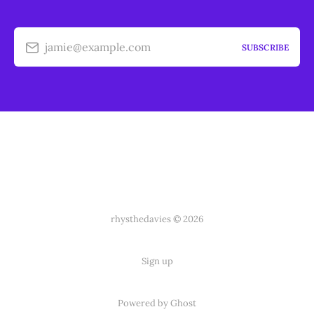
jamie@example.com
SUBSCRIBE
rhysthedavies © 2026
Sign up
Powered by Ghost