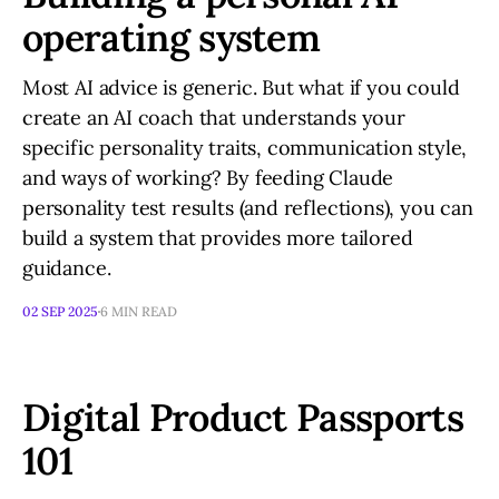
operating system
Most AI advice is generic. But what if you could
create an AI coach that understands your
specific personality traits, communication style,
and ways of working? By feeding Claude
personality test results (and reflections), you can
build a system that provides more tailored
guidance.
02 SEP 2025
6 MIN READ
Digital Product Passports
101