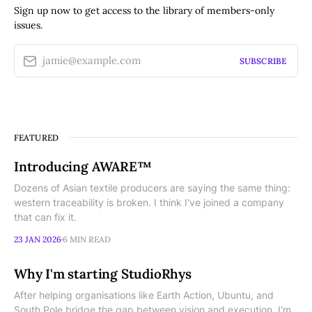
Sign up now to get access to the library of members-only
issues.
jamie@example.com
SUBSCRIBE
FEATURED
Introducing AWARE™
Dozens of Asian textile producers are saying the same thing:
western traceability is broken. I think I've joined a company
that can fix it.
23 JAN 2026
6 MIN READ
Why I'm starting StudioRhys
After helping organisations like Earth Action, Ubuntu, and
South Pole bridge the gap between vision and execution, I'm