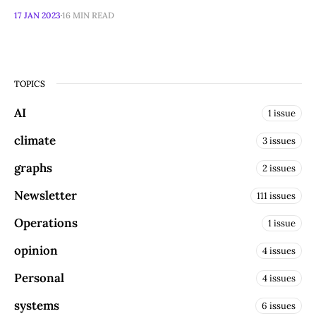
17 JAN 2023
16 MIN READ
TOPICS
AI
1 issue
climate
3 issues
graphs
2 issues
Newsletter
111 issues
Operations
1 issue
opinion
4 issues
Personal
4 issues
systems
6 issues