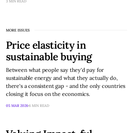
3 MIN READ
MORE ISSUES
Price elasticity in
sustainable buying
Between what people say they'd pay for
sustainable energy and what they actually do,
there's a consistent gap - and the only countries
closing it focus on the economics.
05 MAR 2026
6 MIN READ