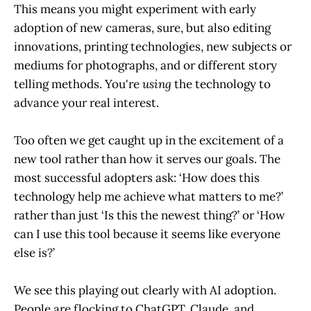
This means you might experiment with early
adoption of new cameras, sure, but also editing
innovations, printing technologies, new subjects or
mediums for photographs, and or different story
telling methods. You're
using
the technology to
advance your real interest.
Too often we get caught up in the excitement of a
new tool rather than how it serves our goals. The
most successful adopters ask: ‘How does this
technology help me achieve what matters to me?’
rather than just ‘Is this the newest thing?’ or ‘How
can I use this tool because it seems like everyone
else is?’
We see this playing out clearly with AI adoption.
People are flocking to ChatGPT, Claude, and