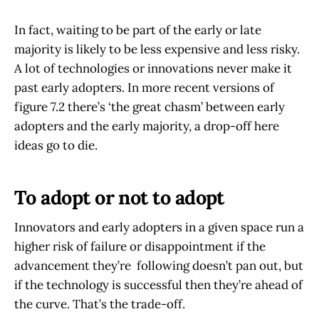
In fact, waiting to be part of the early or late
majority is likely to be less expensive and less risky.
A lot of technologies or innovations never make it
past early adopters. In more recent versions of
figure 7.2 there’s ‘the great chasm’ between early
adopters and the early majority, a drop-off here
ideas go to die.
To adopt or not to adopt
Innovators and early adopters in a given space run a
higher risk of failure or disappointment if the
advancement they’re following doesn’t pan out, but
if the technology is successful then they’re ahead of
the curve. That’s the trade-off.