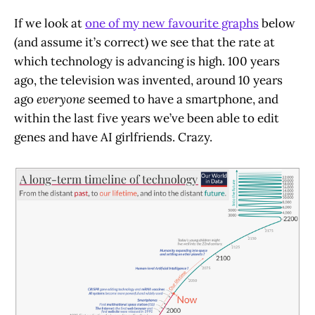
If we look at
one of my new favourite graphs
below
(and assume it’s correct) we see that the rate at
which technology is advancing is high. 100 years
ago, the television was invented, around 10 years
ago
everyone
seemed to have a smartphone, and
within the last five years we’ve been able to edit
genes and have AI girlfriends. Crazy.