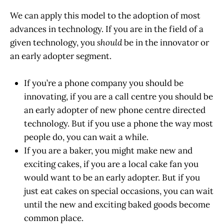
We can apply this model to the adoption of most
advances in technology. If you are in the field of a
given technology, you
should
be in the innovator or
an early adopter segment.
If you’re a phone company you should be
innovating, if you are a call centre you should be
an early adopter of new phone centre directed
technology. But if you use a phone the way most
people do, you can wait a while.
If you are a baker, you might make new and
exciting cakes, if you are a local cake fan you
would want to be an early adopter. But if you
just eat cakes on special occasions, you can wait
until the new and exciting baked goods become
common place.