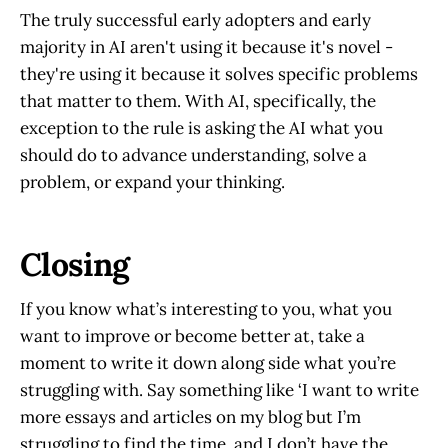
The truly successful early adopters and early
majority in AI aren't using it because it's novel -
they're using it because it solves specific problems
that matter to them. With AI, specifically, the
exception to the rule is asking the AI what you
should do to advance understanding, solve a
problem, or expand your thinking.
Closing
If you know what’s interesting to you, what you
want to improve or become better at, take a
moment to write it down along side what you’re
struggling with. Say something like ‘I want to write
more essays and articles on my blog but I’m
struggling to find the time, and I don’t have the