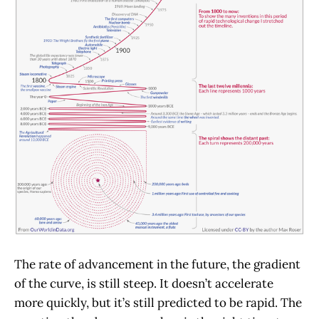
The rate of advancement in the future, the gradient
of the curve, is still steep. It doesn’t accelerate
more quickly, but it’s still predicted to be rapid. The