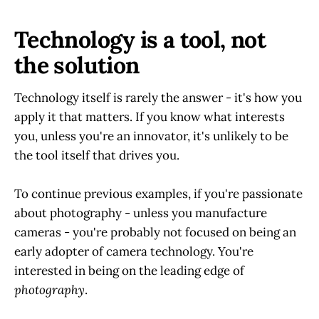
Technology is a tool, not
the solution
Technology itself is rarely the answer - it's how you
apply it that matters. If you know what interests
you, unless you're an innovator, it's unlikely to be
the tool itself that drives you.
To continue previous examples, if you're passionate
about photography - unless you manufacture
cameras - you're probably not focused on being an
early adopter of camera technology. You're
interested in being on the leading edge of
photography
.