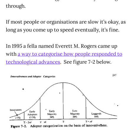
through.
If most people or organisations are slow it’s okay, as
long as you come up to speed eventually, it’s fine.
In 1995 a fella named Everett M. Rogers came up
with
a way to categorise how people responded to
technological advances
. See figure 7-2 below.