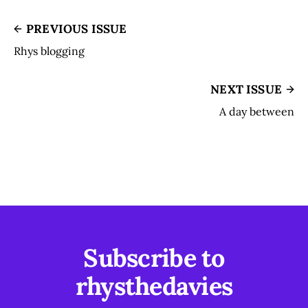
PREVIOUS ISSUE
Rhys blogging
NEXT ISSUE
A day between
Subscribe to
rhysthedavies