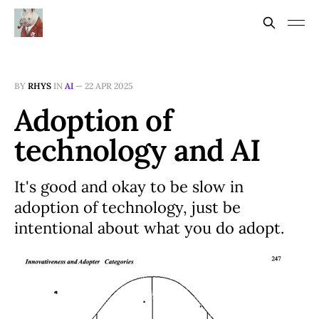
BY
RHYS
IN
AI
—
22 APR 2025
Adoption of
technology and AI
It's good and okay to be slow in
adoption of technology, just be
intentional about what you do adopt.