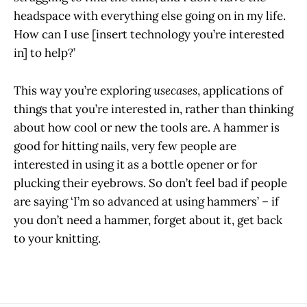
headspace with everything else going on in my life.
How can I use [insert technology you’re interested
in] to help?’
This way you’re exploring
usecases
, applications of
things that you’re interested in, rather than thinking
about how cool or new the tools are. A hammer is
good for hitting nails, very few people are
interested in using it as a bottle opener or for
plucking their eyebrows. So don’t feel bad if people
are saying ‘I’m so advanced at using hammers’ – if
you don’t need a hammer, forget about it, get back
to your knitting.