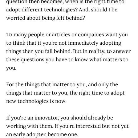
question then becomes, when is the right time to
adopt different technologies? And, should I be
worried about being left behind?
To many people or articles or companies want you
to think that if you’re not immediately adopting
things then you fall behind. But in reality, to answer
these questions you have to know what matters to
you.
For the things that matter to you, and only the
things that matter to you, the right time to adopt
new technologies is now.
If you're an innovator, you should already be
working with them. If you're interested but not yet
an early adopter, become one.