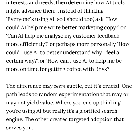
interests and needs, then determine how AI tools
might advance them. Instead of thinking
‘Everyone's using AI, so I should too,’ ask ‘How
could AI help me write better marketing copy?’ or
‘Can AI help me analyse my customer feedback
more efficiently?’ or perhaps more personally ‘How
could I use AI to better understand why I feel a
certain way?’, or ‘How can I use AI to help me be
more on time for getting coffee with Rhys?’
The difference may
seem
subtle, but it's crucial. One
path leads to random experimentation that may or
may not yield value. Where you end up thinking
you’re using AI but really it’s a glorified search
engine. The other creates targeted adoption that
serves you.