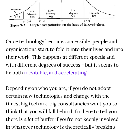
Once technology becomes accessible, people and
organisations start to fold it into their lives and into
their work. This happens at different speeds and
with different degrees of success - but it seems to
be both
inevitable, and accelerating
.
Depending on who you are, if you do not adopt
certain new technologies and change with the
times, big tech and big consultancies want you to
think that you will fall behind. I’m here to tell you
there is
a lot
of buffer if you’re not keenly involved
in whatever technology is theoretically breaking