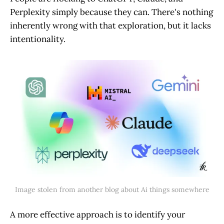
Perplexity simply because they can. There's nothing
inherently wrong with that exploration, but it lacks
intentionality.
Image stolen from another blog about Ai things somewhere
A more effective approach is to identify your