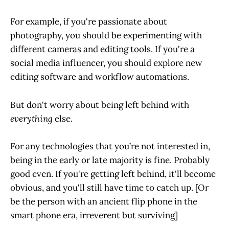
For example, if you're passionate about
photography, you should be experimenting with
different cameras and editing tools. If you're a
social media influencer, you should explore new
editing software and workflow automations.
But don't worry about being left behind with
everything
else.
For any technologies that you’re not interested in,
being in the early or late majority is fine. Probably
good even. If you're getting left behind, it'll become
obvious, and you'll still have time to catch up. [Or
be the person with an ancient flip phone in the
smart phone era, irreverent but surviving]