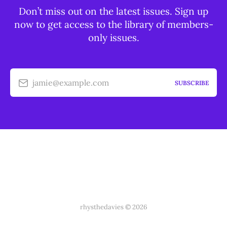
Don’t miss out on the latest issues. Sign up
now to get access to the library of members-
only issues.
jamie@example.com
SUBSCRIBE
rhysthedavies © 2026