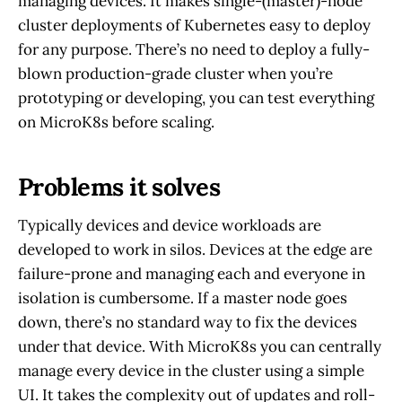
managing devices. It makes single-(master)-node
cluster deployments of Kubernetes easy to deploy
for any purpose. There’s no need to deploy a fully-
blown production-grade cluster when you’re
prototyping or developing, you can test everything
on MicroK8s before scaling.
Problems it solves
Typically devices and device workloads are
developed to work in silos. Devices at the edge are
failure-prone and managing each and everyone in
isolation is cumbersome. If a master node goes
down, there’s no standard way to fix the devices
under that device. With MicroK8s you can centrally
manage every device in the cluster using a simple
UI. It takes the complexity out of updates and roll-