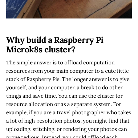
Why build a Raspberry Pi
Microk8s cluster?
The simple answer is to offload computation
resources from your main computer to a cute little
stack of Raspberry Pis. The longer answer is to give
yourself, and your computer, a break to do other
things and save time. You can use the cluster for
resource allocation or as a separate system. For
example, if you are a travel photographer who takes
a lot of high-resolution photos, you might find that
uploading, stitching, or rendering your photos can
prove tedious. Instead, you could offload each