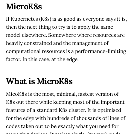
MicroK8s
If Kubernetes (K8s) is as good as everyone says it is,
then the next thing to try is to apply the same
model elsewhere. Somewhere where resources are
heavily constrained and the management of
computational resources is a performance-limiting
factor. In this case, at the edge.
What is MicroK8s
MicoK8s is the most, minimal, fastest version of
K8s out there while keeping most of the important
features of a standard K8s cluster. It is optimised
for the edge with hundreds of thousands of lines of
codes taken out to be exactly what you need for