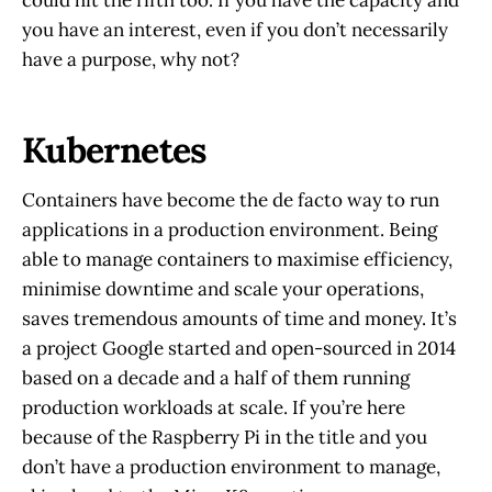
could hit the fifth too. If you have the capacity and
you have an interest, even if you don’t necessarily
have a purpose, why not?
Kubernetes
Containers have become the de facto way to run
applications in a production environment. Being
able to manage containers to maximise efficiency,
minimise downtime and scale your operations,
saves tremendous amounts of time and money. It’s
a project Google started and open-sourced in 2014
based on a decade and a half of them running
production workloads at scale. If you’re here
because of the Raspberry Pi in the title and you
don’t have a production environment to manage,