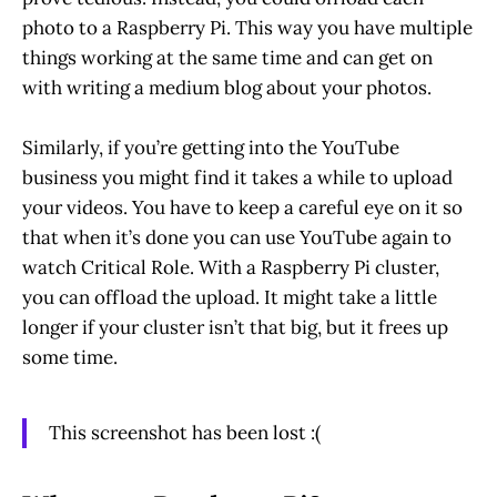
photo to a Raspberry Pi. This way you have multiple
things working at the same time and can get on
with writing a medium blog about your photos.
Similarly, if you’re getting into the YouTube
business you might find it takes a while to upload
your videos. You have to keep a careful eye on it so
that when it’s done you can use YouTube again to
watch Critical Role. With a Raspberry Pi cluster,
you can offload the upload. It might take a little
longer if your cluster isn’t that big, but it frees up
some time.
This screenshot has been lost :(