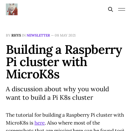
BY
RHYS
IN
NEWSLETTER
—
08 MAY 2021
Building a Raspberry
Pi cluster with
MicroK8s
A discussion about why you would
want to build a Pi K8s cluster
The tutorial for building a Raspberry Pi cluster with
MicroK8s is
here
. Also where most of the
screenshots that are missing here can be found too).