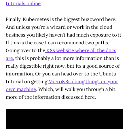
tutorials online
.
Finally, Kubernetes is the biggest buzzword here.
And unless you’re a wizard or work in the cloud
business you likely haven’t had much exposure to it.
If this is the case I can recommend two paths.
Going over to the
K8s website where all the docs
are
, this is probably a lot more information than is
really digestible right now, but its a good source of
information. Or you can head over to the Ubuntu
tutorial on getting
MicroK8s doing things on your
own machine
. Which, will walk you through a bit
more of the information discussed here.