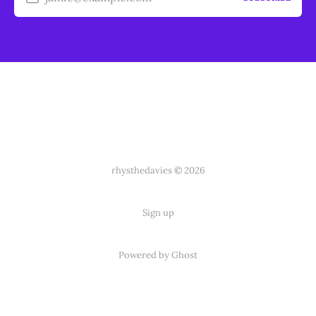
rhysthedavies © 2026
Sign up
Powered by Ghost