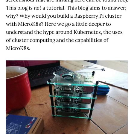
This blog is
not
a tutorial. This blog aims to answer;
why? Why would you build a Raspberry Pi cluster
with MicroK8s? Here we go a little deeper to
understand the hype around Kubernetes, the uses
of cluster computing and the capabilities of
MicroK8s.