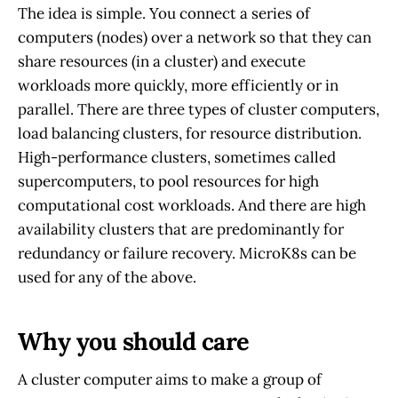
The idea is simple. You connect a series of
computers (nodes) over a network so that they can
share resources (in a cluster) and execute
workloads more quickly, more efficiently or in
parallel. There are three types of cluster computers,
load balancing clusters, for resource distribution.
High-performance clusters, sometimes called
supercomputers, to pool resources for high
computational cost workloads. And there are high
availability clusters that are predominantly for
redundancy or failure recovery. MicroK8s can be
used for any of the above.
Why you should care
A cluster computer aims to make a group of