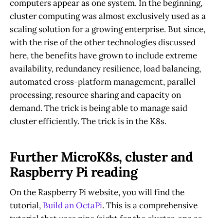
computers appear as one system. In the beginning,
cluster computing was almost exclusively used as a
scaling solution for a growing enterprise. But since,
with the rise of the other technologies discussed
here, the benefits have grown to include extreme
availability, redundancy resilience, load balancing,
automated cross-platform management, parallel
processing, resource sharing and capacity on
demand. The trick is being able to manage said
cluster efficiently. The trick is in the K8s.
Further MicroK8s, cluster and
Raspberry Pi reading
On the Raspberry Pi website, you will find the
tutorial,
Build an OctaPi
. This is a comprehensive