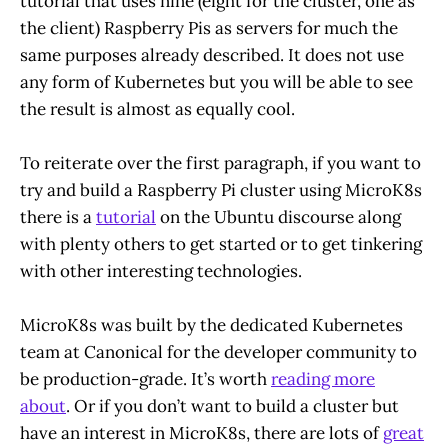
tutorial that uses nine (eight for the cluster, one as
the client) Raspberry Pis as servers for much the
same purposes already described. It does not use
any form of Kubernetes but you will be able to see
the result is almost as equally cool.
To reiterate over the first paragraph, if you want to
try and build a Raspberry Pi cluster using MicroK8s
there is a
tutorial
on the Ubuntu discourse along
with plenty others to get started or to get tinkering
with other interesting technologies.
MicroK8s was built by the dedicated Kubernetes
team at Canonical for the developer community to
be production-grade. It’s worth
reading more
about
. Or if you don’t want to build a cluster but
have an interest in MicroK8s, there are lots of
great