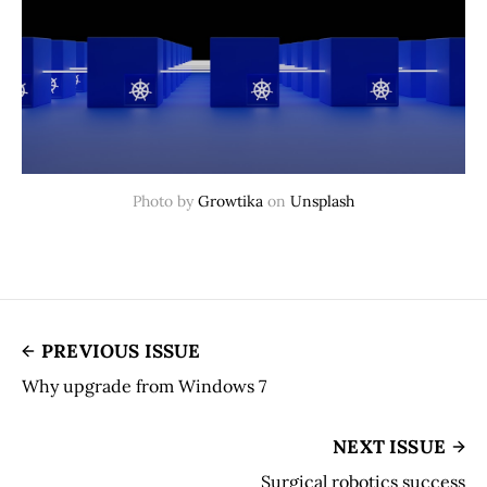
Photo by
Growtika
on
Unsplash
PREVIOUS ISSUE
Why upgrade from Windows 7
NEXT ISSUE
Surgical robotics success