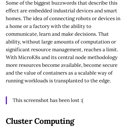
Some of the biggest buzzwords that describe this
effect are embedded industrial devices and smart
homes. The idea of connecting robots or devices in
a home or a factory with the ability to
communicate, learn and make decisions. That
ability, without large amounts of computation or
significant resource management, reaches a limit.
With MicroK8s and its central node methodology
more resources become available, become secure
and the value of containers as a scalable way of
running workloads is transplanted to the edge.
This screenshot has been lost :(
Cluster Computing