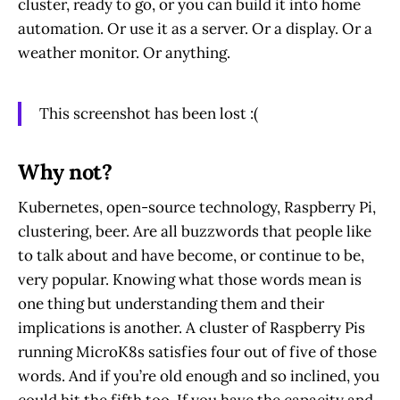
cluster, ready to go, or you can build it into home
automation. Or use it as a server. Or a display. Or a
weather monitor. Or anything.
This screenshot has been lost :(
Why not?
Kubernetes, open-source technology, Raspberry Pi,
clustering, beer. Are all buzzwords that people like
to talk about and have become, or continue to be,
very popular. Knowing what those words mean is
one thing but understanding them and their
implications is another. A cluster of Raspberry Pis
running MicroK8s satisfies four out of five of those
words. And if you’re old enough and so inclined, you