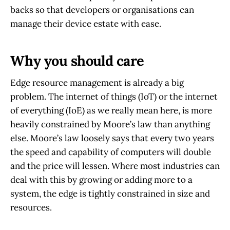
backs so that developers or organisations can
manage their device estate with ease.
Why you should care
Edge resource management is already a big
problem. The internet of things (IoT) or the internet
of everything (IoE) as we really mean here, is more
heavily constrained by Moore’s law than anything
else. Moore’s law loosely says that every two years
the speed and capability of computers will double
and the price will lessen. Where most industries can
deal with this by growing or adding more to a
system, the edge is tightly constrained in size and
resources.