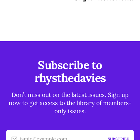
Subscribe to
rhysthedavies
Don’t miss out on the latest issues. Sign up
now to get access to the library of members-
only issues.
jamie@example.com
SUBSCRIBE