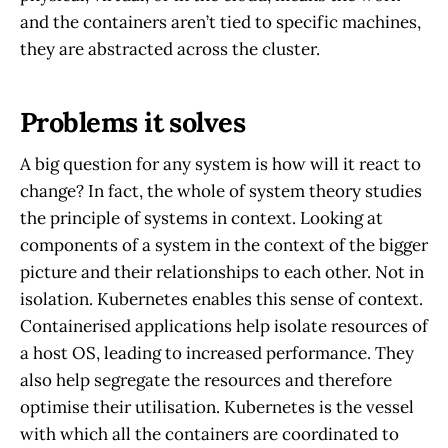
and the containers aren’t tied to specific machines,
they are abstracted across the cluster.
Problems it solves
A big question for any system is how will it react to
change? In fact, the whole of system theory studies
the principle of systems in context. Looking at
components of a system in the context of the bigger
picture and their relationships to each other. Not in
isolation. Kubernetes enables this sense of context.
Containerised applications help isolate resources of
a host OS, leading to increased performance. They
also help segregate the resources and therefore
optimise their utilisation. Kubernetes is the vessel
with which all the containers are coordinated to