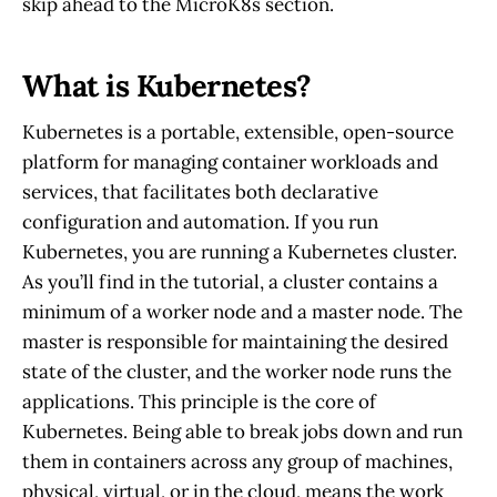
skip ahead to the MicroK8s section.
What is Kubernetes?
Kubernetes is a portable, extensible, open-source
platform for managing container workloads and
services, that facilitates both declarative
configuration and automation. If you run
Kubernetes, you are running a Kubernetes cluster.
As you’ll find in the tutorial, a cluster contains a
minimum of a worker node and a master node. The
master is responsible for maintaining the desired
state of the cluster, and the worker node runs the
applications. This principle is the core of
Kubernetes. Being able to break jobs down and run
them in containers across any group of machines,
physical, virtual, or in the cloud, means the work