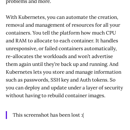
problems and more.
With Kubernetes, you can automate the creation,
removal and management of resources for all your
containers. You tell the platform how much CPU
and RAM to allocate to each container. It handles
unresponsive, or failed containers automatically,
re-allocates the workloads and won’t advertise
them again until they’re back up and running. And
Kubernetes lets you store and manage information
such as passwords, SSH key and Auth tokens. So
you can deploy and update under a layer of security
without having to rebuild container images.
This screenshot has been lost :(