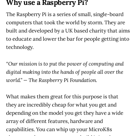
Why use a Raspberry Pi?
The Raspberry Pi is a series of small, single-board
computers that took the world by storm. They are
built and developed by a UK based charity that aims
to educate and lower the bar for people getting into
technology.
“Our mission is to put the power of computing and
digital making into the hands of people all over the
world.” — The Raspberry Pi Foundation.
What makes them great for this purpose is that
they are incredibly cheap for what you get and
depending on the model you get they have a wide
array of different features, hardware and
capabilities. You can whip up your MicroK8s