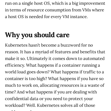
run on a single host OS, which is a big improvement
in terms of resource consumption from VMs where
a host OS is needed for every VM instance.
Why you should care
Kubernetes hasn’t become a buzzword for no
reason. It has a myriad of features and benefits that
make it so. Ultimately it comes down to automated
efficiency. What happens if a container running a
world load goes down? What happens if traffic to a
container is too high? What happens if you have so
much to work on, allocating resources is a waste of
time? And what happens if you are dealing with
confidential data or you need to protect your
workload? Well. Kubernetes solves all of those