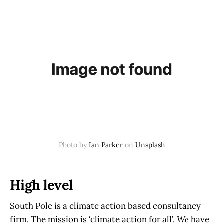
Photo by
Ian Parker
on
Unsplash
High level
South Pole is a climate action based consultancy
firm. The mission is ‘climate action for all’.
We
have