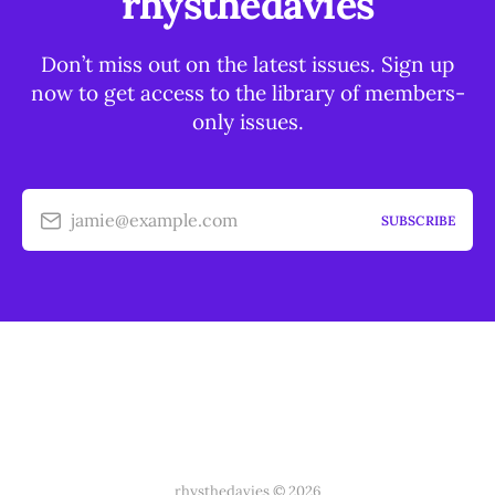
rhysthedavies
Don’t miss out on the latest issues. Sign up
now to get access to the library of members-
only issues.
jamie@example.com
SUBSCRIBE
rhysthedavies © 2026