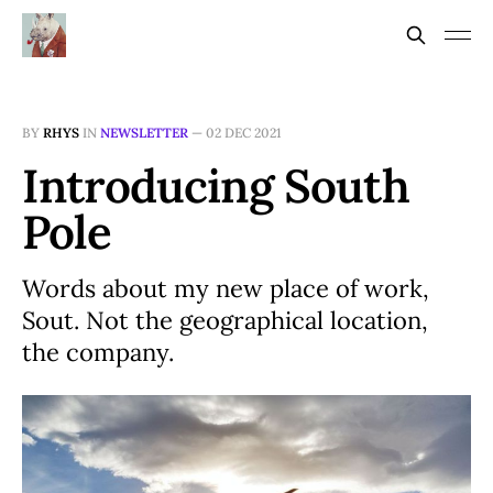
BY
RHYS
IN
NEWSLETTER
—
02 DEC 2021
Introducing South
Pole
Words about my new place of work,
Sout. Not the geographical location,
the company.