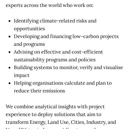
experts across the world who work on:
Identifying climate-related risks and
opportunities
Developing and financing low-carbon projects
and programs
Advising on effective and cost-efficient
sustainability programs and policies
Building systems to monitor, verify and visualise
impact
Helping organisations calculate and plan to
reduce their emissions
We combine analytical insights with project
experience to deploy solutions that aim to
transform Energy, Land Use, Cities, Industry, and