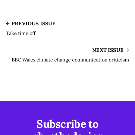
PREVIOUS ISSUE
Take time off
NEXT ISSUE
BBC Wales climate change communication criticism
Subscribe to