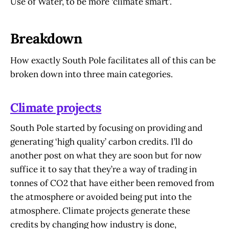
Use of Water, to be more ‘climate smart’.
Breakdown
How exactly South Pole facilitates all of this can be
broken down into three main categories.
Climate projects
South Pole started by focusing on providing and
generating ‘high quality’ carbon credits. I’ll do
another post on what they are soon but for now
suffice it to say that they’re a way of trading in
tonnes of CO2 that have either been removed from
the atmosphere or avoided being put into the
atmosphere. Climate projects generate these
credits by changing how industry is done,