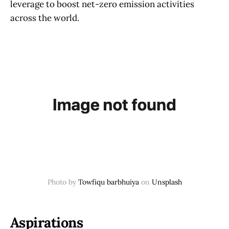
leverage to boost net-zero emission activities
across the world.
Photo by
Towfiqu barbhuiya
on
Unsplash
Aspirations