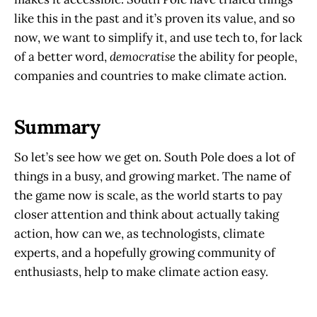
like this in the past and it’s proven its value, and so
now, we want to simplify it, and use tech to, for lack
of a better word,
democratise
the ability for people,
companies and countries to make climate action.
Summary
So let’s see how we get on. South Pole does a lot of
things in a busy, and growing market. The name of
the game now is scale, as the world starts to pay
closer attention and think about actually taking
action, how can we, as technologists, climate
experts, and a hopefully growing community of
enthusiasts, help to make climate action easy.