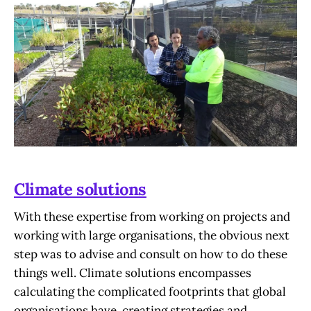
Climate solutions
With these expertise from working on projects and
working with large organisations, the obvious next
step was to advise and consult on how to do these
things well. Climate solutions encompasses
calculating the complicated footprints that global
organisations have, creating strategies and