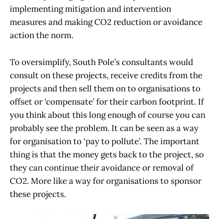
implementing mitigation and intervention
measures and making CO2 reduction or avoidance
action the norm.
To oversimplify, South Pole’s consultants would
consult on these projects, receive credits from the
projects and then sell them on to organisations to
offset or ‘compensate’ for their carbon footprint. If
you think about this long enough of course you can
probably see the problem. It can be seen as a way
for organisation to ‘pay to pollute’. The important
thing is that the money gets back to the project, so
they can continue their avoidance or removal of
CO2. More like a way for organisations to sponsor
these projects.