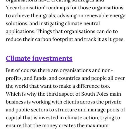
‘decarbonisation’ roadmaps for those organisations
to achieve their goals, advising on renewable energy
solutions, and instigating climate neutral
applications. Things that organisations can do to
reduce their carbon footprint and track it as it goes.
Climate investments
But of course there are organisations and non-
profits, and funds, and countries and people all over
the world that want to make a difference too.
Which is why the third aspect of South Poles main
business is working with clients across the private
and public sectors to structure and manage pools of
capital that is invested in climate action, trying to
ensure that the money creates the maximum