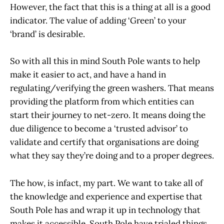
However, the fact that this is a thing at all is a good
indicator. The value of adding ‘Green’ to your
‘brand’ is desirable.
So with all this in mind South Pole wants to help
make it easier to act, and have a hand in
regulating/verifying the green washers. That means
providing the platform from which entities can
start their journey to net-zero. It means doing the
due diligence to become a ‘trusted advisor’ to
validate and certify that organisations are doing
what they say they’re doing and to a proper degrees.
The how, is infact, my part. We want to take all of
the knowledge and experience and expertise that
South Pole has and wrap it up in technology that
makes it accessible. South Pole have trialed things