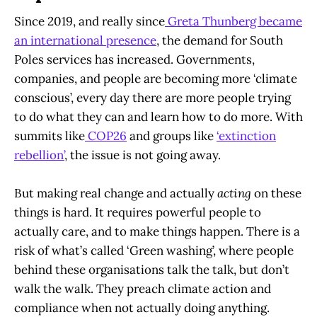
Since 2019, and really since
Greta Thunberg became
an international presence
, the demand for South
Poles services has increased. Governments,
companies, and people are becoming more ‘climate
conscious’, every day there are more people trying
to do what they can and learn how to do more. With
summits like
COP26
and groups like
‘extinction
rebellion’
, the issue is not going away.
But making real change and actually
acting
on these
things is hard. It requires powerful people to
actually care, and to make things happen. There is a
risk of what’s called ‘Green washing’, where people
behind these organisations talk the talk, but don’t
walk the walk. They preach climate action and
compliance when not actually doing anything.