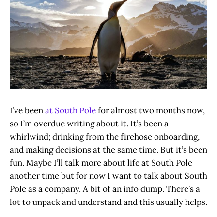
I’ve been
at South Pole
for almost two months now,
so I’m overdue writing about it. It’s been a
whirlwind; drinking from the firehose onboarding,
and making decisions at the same time. But it’s been
fun. Maybe I’ll talk more about life at South Pole
another time but for now I want to talk about South
Pole as a company. A bit of an info dump. There’s a
lot to unpack and understand and this usually helps.