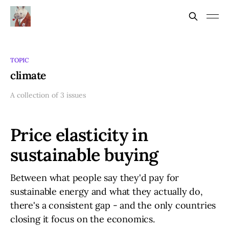
TOPIC
climate
A collection of 3 issues
Price elasticity in
sustainable buying
Between what people say they'd pay for
sustainable energy and what they actually do,
there's a consistent gap - and the only countries
closing it focus on the economics.