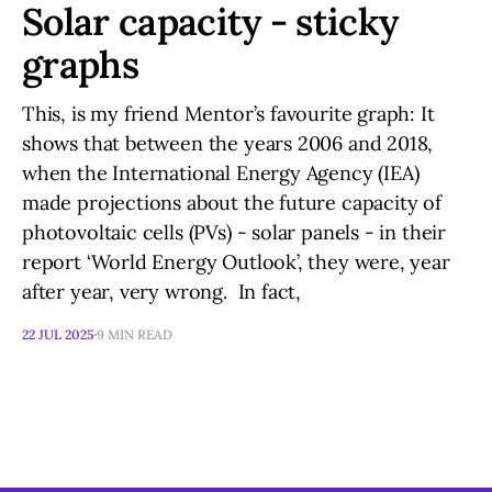
Solar capacity - sticky
graphs
This, is my friend Mentor’s favourite graph: It
shows that between the years 2006 and 2018,
when the International Energy Agency (IEA)
made projections about the future capacity of
photovoltaic cells (PVs) - solar panels - in their
report ‘World Energy Outlook’, they were, year
after year, very wrong. In fact,
22 JUL 2025
9 MIN READ