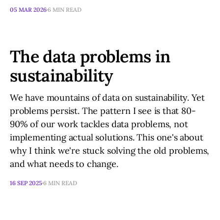
05 MAR 2026
6 MIN READ
The data problems in
sustainability
We have mountains of data on sustainability. Yet
problems persist. The pattern I see is that 80-
90% of our work tackles data problems, not
implementing actual solutions. This one's about
why I think we're stuck solving the old problems,
and what needs to change.
16 SEP 2025
6 MIN READ