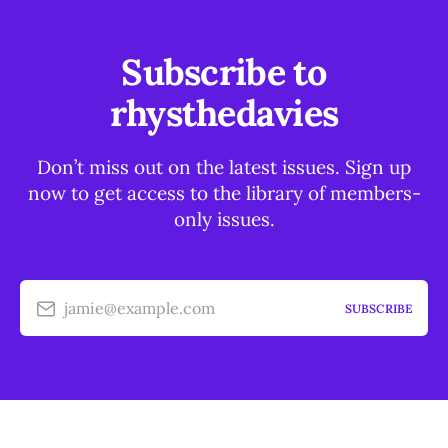
Subscribe to
rhysthedavies
Don’t miss out on the latest issues. Sign up
now to get access to the library of members-
only issues.
jamie@example.com
SUBSCRIBE