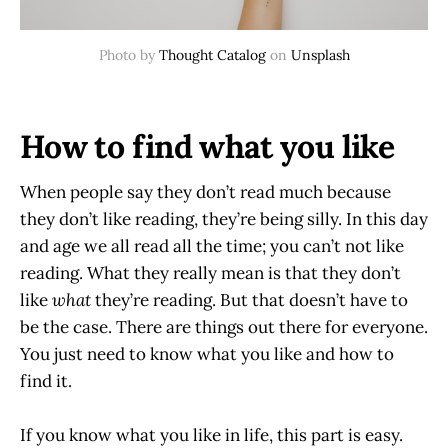
Photo by
Thought Catalog
on
Unsplash
How to find what you like
When people say they don’t read much because
they don’t like reading, they’re being silly. In this day
and age we all read all the time; you can’t not like
reading. What they really mean is that they don’t
like
what
they’re reading. But that doesn’t have to
be the case. There are things out there for everyone.
You just need to know what you like and how to
find it.
If you know what you like in life, this part is easy.