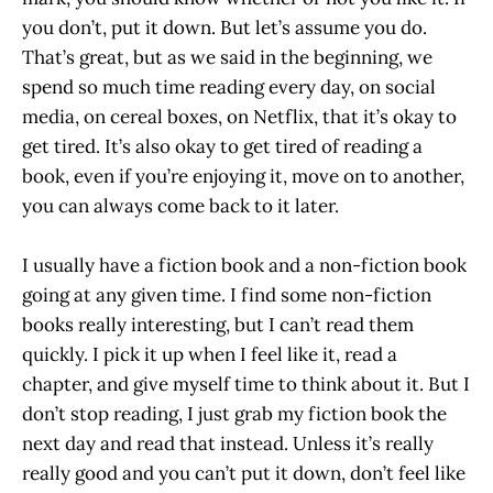
you don’t, put it down. But let’s assume you do.
That’s great, but as we said in the beginning, we
spend so much time reading every day, on social
media, on cereal boxes, on Netflix, that it’s okay to
get tired. It’s also okay to get tired of reading a
book, even if you’re enjoying it, move on to another,
you can always come back to it later.
I usually have a fiction book and a non-fiction book
going at any given time. I find some non-fiction
books really interesting, but I can’t read them
quickly. I pick it up when I feel like it, read a
chapter, and give myself time to think about it. But I
don’t stop reading, I just grab my fiction book the
next day and read that instead. Unless it’s really
really good and you can’t put it down, don’t feel like