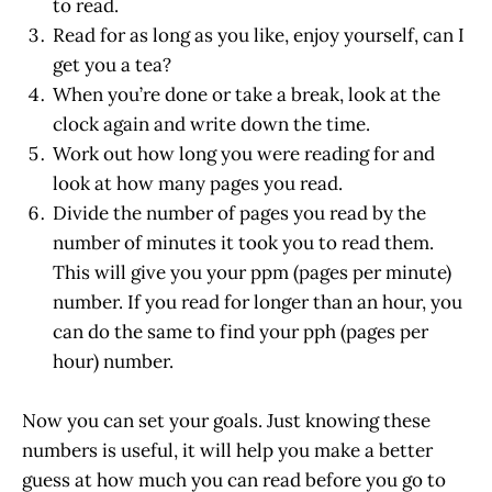
to read.
Read for as long as you like, enjoy yourself, can I
get you a tea?
When you’re done or take a break, look at the
clock again and write down the time.
Work out how long you were reading for and
look at how many pages you read.
Divide the number of pages you read by the
number of minutes it took you to read them.
This will give you your ppm (pages per minute)
number. If you read for longer than an hour, you
can do the same to find your pph (pages per
hour) number.
Now you can set your goals. Just knowing these
numbers is useful, it will help you make a better
guess at how much you can read before you go to