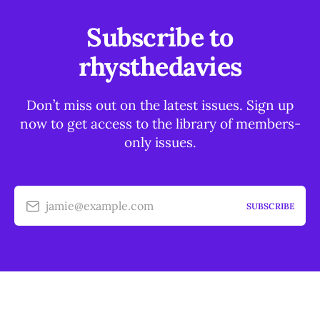
Subscribe to
rhysthedavies
Don’t miss out on the latest issues. Sign up
now to get access to the library of members-
only issues.
jamie@example.com
SUBSCRIBE