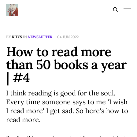
BY
RHYS
IN
NEWSLETTER
—
04 JUN 2022
How to read more
than 50 books a year
| #4
I think reading is good for the soul.
Every time someone says to me 'I wish
I read more' I get sad. So here's how to
read more.