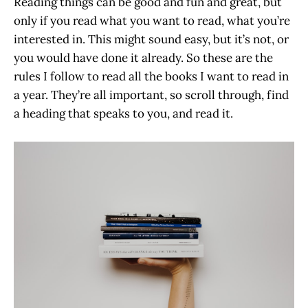
Reading things can be good and fun and great, but
only if you read what you want to read, what you’re
interested in. This might sound easy, but it’s not, or
you would have done it already. So these are the
rules I follow to read all the books I want to read in
a year. They’re all important, so scroll through, find
a heading that speaks to you, and read it.