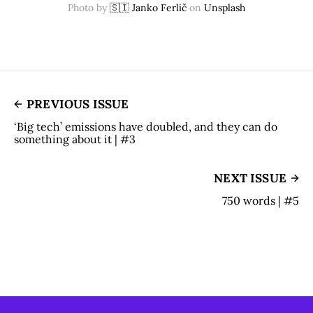
Photo by
🇸🇮 Janko Ferlič
on
Unsplash
PREVIOUS ISSUE
‘Big tech’ emissions have doubled, and they can do
something about it | #3
NEXT ISSUE
750 words | #5