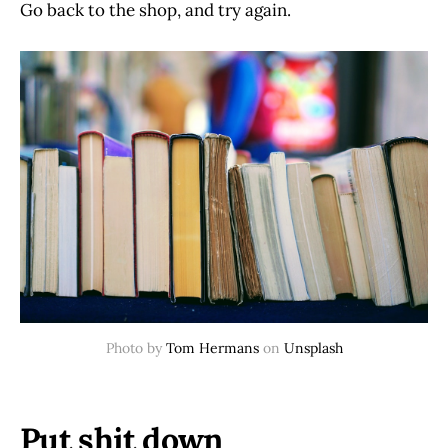
Go back to the shop, and try again.
Photo by
Tom Hermans
on
Unsplash
Put shit down