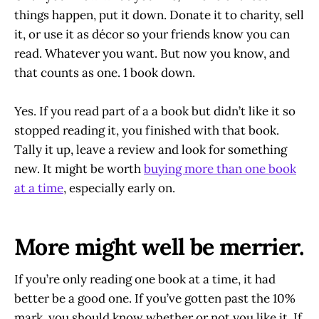
things happen, put it down. Donate it to charity, sell
it, or use it as décor so your friends know you can
read. Whatever you want. But now you know, and
that counts as one. 1 book down.
Yes. If you read part of a a book but didn’t like it so
stopped reading it, you finished with that book.
Tally it up, leave a review and look for something
new. It might be worth
buying more than one book
at a time
, especially early on.
More might well be merrier.
If you’re only reading one book at a time, it had
better be a good one. If you’ve gotten past the 10%
mark, you should know whether or not you like it. If