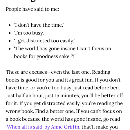
People have said to me:
‘I don’t have the time.’
‘I’m too busy.’
‘I get distracted too easily.’
‘The world has gone insane I can’t focus on
books for goodness sake!?!’
These are excuses—even the last one. Reading
books is good for you and its great fun. If you don’t
have time, or you’re too busy, just read before bed.
Just half an hour, just 15 minutes, you’ll be better off
for it. If you get distracted easily, you’re reading the
wrong book. Find a better one. If you can’t focus on
a book because the world has gone insane, go read
‘
When all is said’ by Anne Griffin
, that’ll make you