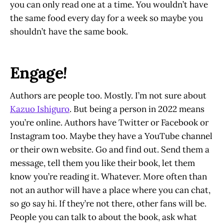
you can only read one at a time. You wouldn’t have
the same food every day for a week so maybe you
shouldn’t have the same book.
Engage
!
Authors are people too. Mostly. I’m not sure about
Kazuo Ishiguro
. But being a person in 2022 means
you’re online. Authors have Twitter or Facebook or
Instagram too. Maybe they have a YouTube channel
or their own website. Go and find out. Send them a
message, tell them you like their book, let them
know you’re reading it. Whatever. More often than
not an author will have a place where you can chat,
so go say hi. If they’re not there, other fans will be.
People you can talk to about the book, ask what