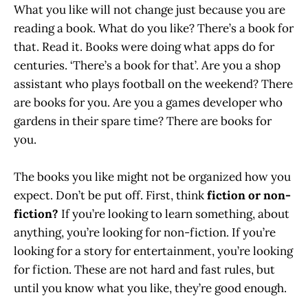
What you like will not change just because you are
reading a book. What do you like? There’s a book for
that. Read it. Books were doing what apps do for
centuries. ‘There’s a book for that’. Are you a shop
assistant who plays football on the weekend? There
are books for you. Are you a games developer who
gardens in their spare time? There are books for
you.
The books you like might not be organized how you
expect. Don’t be put off. First, think
fiction or non-
fiction?
If you’re looking to learn something, about
anything, you’re looking for non-fiction. If you’re
looking for a story for entertainment, you’re looking
for fiction. These are not hard and fast rules, but
until you know what you like, they’re good enough.