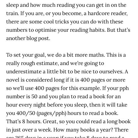
sleep and how much reading you can get in on the
train. If you are, or you become, a hardcore reader,
there are some cool tricks you can do with these
numbers to optimise your reading habits. But that’s
another blog post.
To set your goal, we do a bit more maths. This is a
really rough estimate, and we’re going to
underestimate a little bit to be nice to ourselves. A
novel is considered long if it is 400 pages or more
so we’ll use 400 pages for this example. If your pph
number is 50 and you plan to read a book for an
hour every night before you sleep, then it will take
you 400/50 (pages/pph) hours to read a book.
That’s 8 hours. Great, so you could read a long book
in just over a week. How many books a year? There