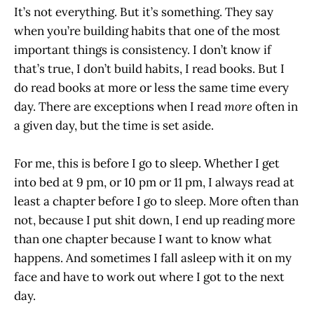
It’s not everything. But it’s something. They say
when you’re building habits that one of the most
important things is consistency. I don’t know if
that’s true, I don’t build habits, I read books. But I
do read books at more or less the same time every
day. There are exceptions when I read
more
often in
a given day, but the time is set aside.
For me, this is before I go to sleep. Whether I get
into bed at 9 pm, or 10 pm or 11 pm, I always read at
least a chapter before I go to sleep. More often than
not, because I put shit down, I end up reading more
than one chapter because I want to know what
happens. And sometimes I fall asleep with it on my
face and have to work out where I got to the next
day.