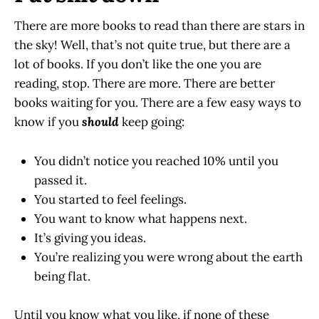
There are more books to read than there are stars in
the sky! Well, that’s not quite true, but there are a
lot of books. If you don’t like the one you are
reading, stop. There are more. There are better
books waiting for you. There are a few easy ways to
know if you
should
keep going:
You didn’t notice you reached 10% until you
passed it.
You started to feel feelings.
You want to know what happens next.
It’s giving you ideas.
You’re realizing you were wrong about the earth
being flat.
Until you know what you like, if none of these