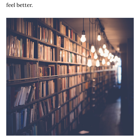
feel better.