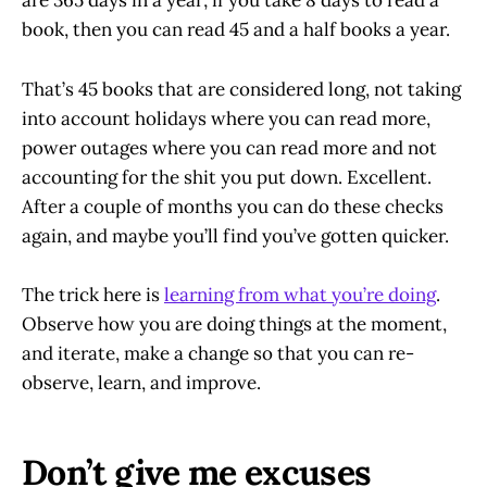
are 365 days in a year; if you take 8 days to read a
book, then you can read 45 and a half books a year.
That’s 45 books that are considered long, not taking
into account holidays where you can read more,
power outages where you can read more and not
accounting for the shit you put down. Excellent.
After a couple of months you can do these checks
again, and maybe you’ll find you’ve gotten quicker.
The trick here is
learning from what you’re doing
.
Observe how you are doing things at the moment,
and iterate, make a change so that you can re-
observe, learn, and improve.
Don’t give me excuses