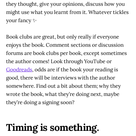
they thought, give your opinions, discuss how you
might use what you learnt from it. Whatever tickles
your fancy ✨
Book clubs are great, but only really if everyone
enjoys the book. Comment sections or discussion
forums are book clubs per book, except sometimes
the author comes! Look through YouTube or
Goodreads
, odds are if the book your reading is
good, there will be interviews with the author
somewhere. Find out a bit about them; why they
wrote the book, what they’re doing next, maybe
they’re doing a signing soon?
Timing is something.