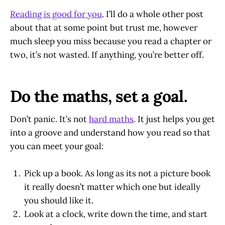
Reading is good for you
. I’ll do a whole other post
about that at some point but trust me, however
much sleep you miss because you read a chapter or
two, it’s not wasted. If anything, you’re better off.
Do the maths, set a goal.
Don’t panic. It’s not
hard maths
. It just helps you get
into a groove and understand how you read so that
you can meet your goal:
Pick up a book. As long as its not a picture book
it really doesn’t matter which one but ideally
you should like it.
Look at a clock, write down the time, and start