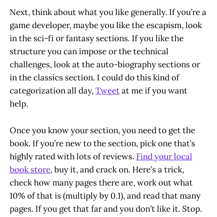
Next, think about what you like generally. If you’re a
game developer, maybe you like the escapism, look
in the sci-fi or fantasy sections. If you like the
structure you can impose or the technical
challenges, look at the auto-biography sections or
in the classics section. I could do this kind of
categorization all day,
Tweet
at me if you want
help.
Once you know your section, you need to get the
book. If you’re new to the section, pick one that’s
highly rated with lots of reviews.
Find your local
book store
, buy it, and crack on. Here’s a trick,
check how many pages there are, work out what
10% of that is (multiply by 0.1), and read that many
pages. If you get that far and you don’t like it. Stop.