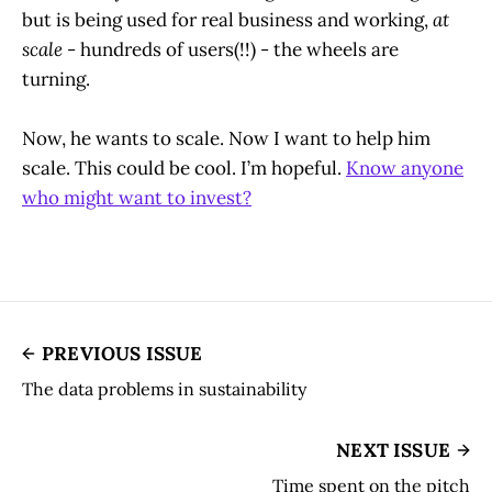
but is being used for real business and working,
at
scale
- hundreds of users(!!) - the wheels are
turning.
Now, he wants to scale. Now I want to help him
scale. This could be cool. I’m hopeful.
Know anyone
who might want to invest?
PREVIOUS ISSUE
The data problems in sustainability
NEXT ISSUE
Time spent on the pitch