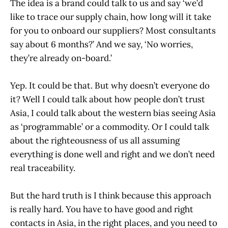
The idea is a brand could talk to us and say ‘we’d
like to trace our supply chain, how long will it take
for you to onboard our suppliers? Most consultants
say about 6 months?’ And we say, ‘No worries,
they’re already on-board.’
Yep. It could be that. But why doesn’t everyone do
it? Well I could talk about how people don’t trust
Asia, I could talk about the western bias seeing Asia
as ‘programmable’ or a commodity. Or I could talk
about the righteousness of us all assuming
everything is done well and right and we don’t need
real traceability.
But the hard truth is I think because this approach
is really hard. You have to have good and right
contacts in Asia, in the right places, and you need to