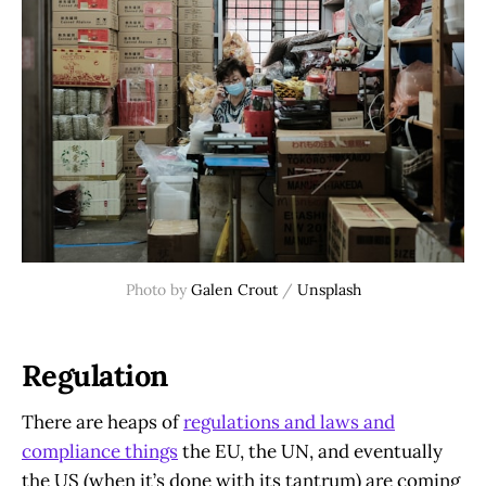
Photo by 
Galen Crout
 / 
Unsplash
Regulation
There are heaps of
regulations and laws and
compliance things
the EU, the UN, and eventually
the US (when it’s done with its tantrum) are coming