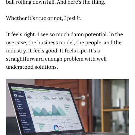
ball rolling down hill. And here’s the thing.
Whether it’s true or not,
I feel it
.
It feels right. I see so much damn potential. In the
use case, the business model, the people, and the
industry. It feels good. It feels ripe. It’s a
straightforward enough problem with well
understood solutions.