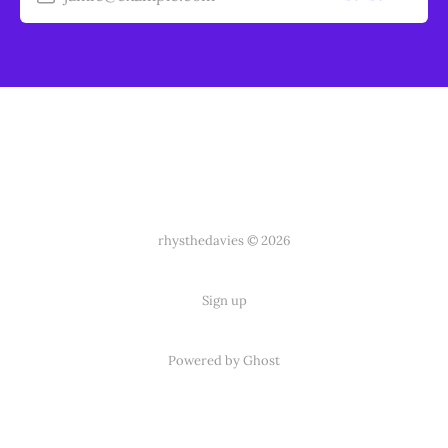
rhysthedavies © 2026
Sign up
Powered by Ghost