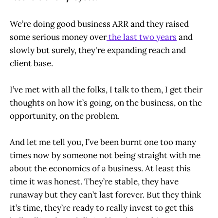
We’re doing good business ARR and they raised
some serious money over
the last two years
and
slowly but surely, they're expanding reach and
client base.
I’ve met with all the folks, I talk to them, I get their
thoughts on how it’s going, on the business, on the
opportunity, on the problem.
And let me tell you, I’ve been burnt one too many
times now by someone not being straight with me
about the economics of a business. At least this
time it was honest. They’re stable, they have
runaway but they can’t last forever. But they think
it’s time, they’re ready to really invest to get this