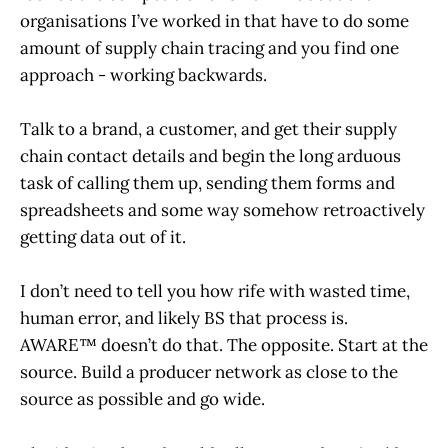
organisations I’ve worked in that have to do some
amount of supply chain tracing and you find one
approach - working backwards.
Talk to a brand, a customer, and get their supply
chain contact details and begin the long arduous
task of calling them up, sending them forms and
spreadsheets and some way somehow retroactively
getting data out of it.
I don’t need to tell you how rife with wasted time,
human error, and likely BS that process is.
AWARE™ doesn’t do that. The opposite. Start at the
source. Build a producer network as close to the
source as possible and go wide.