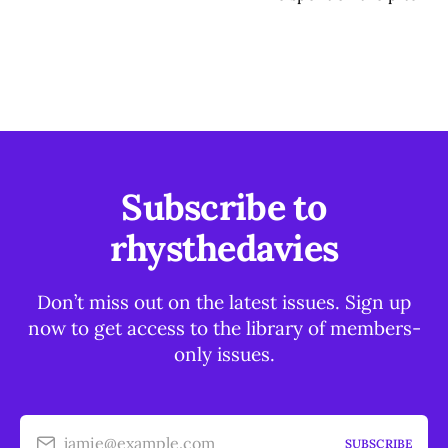
Subscribe to
rhysthedavies
Don’t miss out on the latest issues. Sign up
now to get access to the library of members-
only issues.
jamie@example.com
SUBSCRIBE