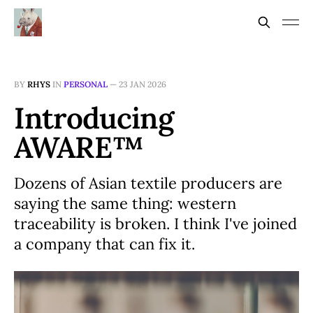
BY
RHYS
IN
PERSONAL
—
23 JAN 2026
Introducing
AWARE™
Dozens of Asian textile producers are
saying the same thing: western
traceability is broken. I think I've joined
a company that can fix it.