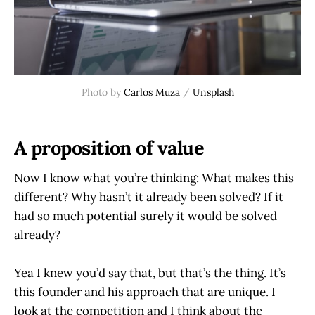
Photo by 
Carlos Muza
 / 
Unsplash
A proposition of value
Now I know what you’re thinking: What makes this
different? Why hasn’t it already been solved? If it
had so much potential surely it would be solved
already?
Yea I knew you’d say that, but that’s the thing. It’s
this founder and his approach that are unique. I
look at the competition and I think about the