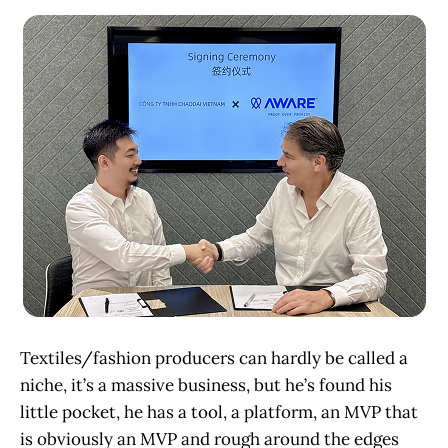
Textiles/fashion producers can hardly be called a
niche, it’s a massive business, but he’s found his
little pocket, he has a tool, a platform, an MVP that
is obviously an MVP and rough around the edges