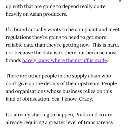
up with that are going to depend really quite
heavily on Asian producers.
If a brand actually wants to be compliant and meet
regulations they’re going to need to get more
reliable data than they’re getting now. This is hard,
not because the data isn’t there but because most
brands
barely know where their stuff is made
.
There are other people in the supply chain who
don’t give up the details of their upstream. People
and organisations whose business relies on this
kind of obfuscation. Yea, I know. Crazy.
It’s already starting to happen, Prada and co are
already requiring a greater level of transparency