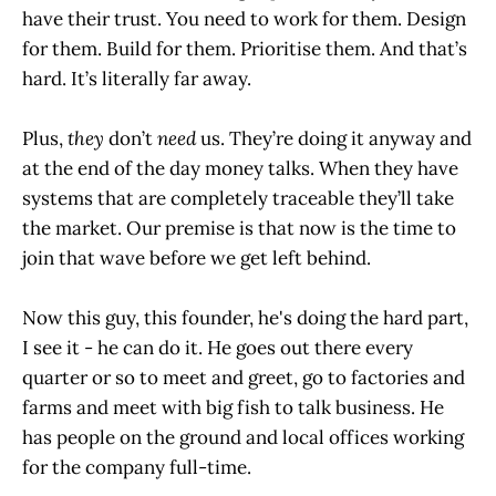
have their trust. You need to work for them. Design
for them. Build for them. Prioritise them. And that’s
hard. It’s literally far away.
Plus,
they
don’t
need
us. They’re doing it anyway and
at the end of the day money talks. When they have
systems that are completely traceable they’ll take
the market. Our premise is that now is the time to
join that wave before we get left behind.
Now this guy, this founder, he's doing the hard part,
I see it - he can do it. He goes out there every
quarter or so to meet and greet, go to factories and
farms and meet with big fish to talk business. He
has people on the ground and local offices working
for the company full-time.