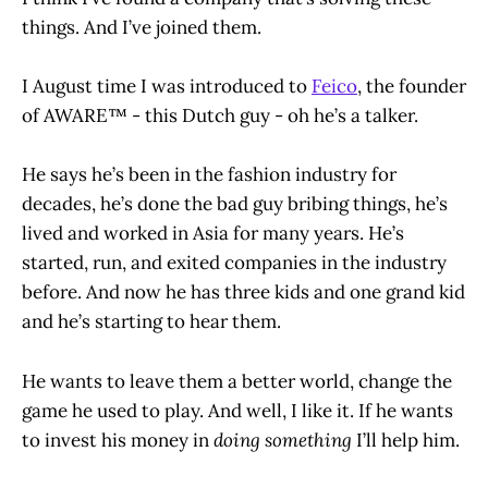
things. And I’ve joined them.
I August time I was introduced to
Feico
, the founder
of AWARE™ - this Dutch guy - oh he’s a talker.
He says he’s been in the fashion industry for
decades, he’s done the bad guy bribing things, he’s
lived and worked in Asia for many years. He’s
started, run, and exited companies in the industry
before. And now he has three kids and one grand kid
and he’s starting to hear them.
He wants to leave them a better world, change the
game he used to play. And well, I like it. If he wants
to invest his money in
doing something
I’ll help him.