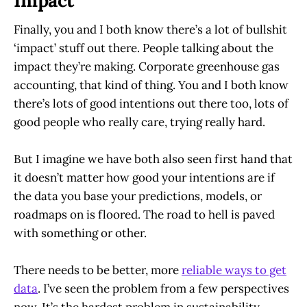
Impact
Finally, you and I both know there’s a lot of bullshit
‘impact’ stuff out there. People talking about the
impact they’re making. Corporate greenhouse gas
accounting, that kind of thing. You and I both know
there’s lots of good intentions out there too, lots of
good people who really care, trying really hard.
But I imagine we have both also seen first hand that
it doesn’t matter how good your intentions are if
the data you base your predictions, models, or
roadmaps on is floored. The road to hell is paved
with something or other.
There needs to be better, more
reliable ways to get
data
. I’ve seen the problem from a few perspectives