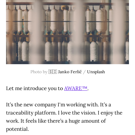
Photo by 
🇸🇮 Janko Ferlič
 / 
Unsplash
Let me introduce you to
AWARE™
.
It’s the new company I'm working with. It’s a
traceability platform. I love the vision. I enjoy the
work. It feels like there’s a huge amount of
potential.