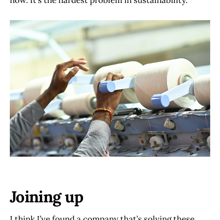
now. It’s the hardest problem in sustainability.
Joining up
I think I’ve found a company that’s solving these