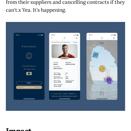
from their suppliers and cancelling contracts if they
can't.x Yea. It’s happening.