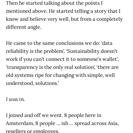
Then he started talking about the points I
mentioned above. He started telling a story that I
know and believe very well, but from a completely
different angle.
He came to the same conclusions we do: ‘data
reliability is the problem’, ‘Sustainability doesn’t
work if you can’t connect it to someone’s wallet’,
‘transparency is the only real solution’, ‘there are
old systems ripe for changing with simple, well
understood, solutions.’
I was in.
I joined and off we went. 8 people here in
Amsterdam, 8 people … ish … spread across Asia,
resellers or employees.