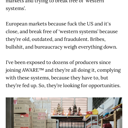
markets and trying to break free of ‘western
systems’.
European markets because fuck the US and it's
close, and break free of ‘western systems’ because
they’re old, outdated, and fraudulent. Bribes,
bullshit, and bureaucracy weigh everything down.
I’ve been exposed to dozens of producers since
joining AWARE™ and they’re all doing it, complying
with these systems, because they have to, but
they’re fed up. So, they’re looking for opportunities.