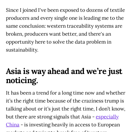
Since I joined I've been exposed to dozens of textile
producers and every single one is leading me to the
same conclusion: western traceability systems are
broken, producers want better, and there's an
opportunity here to solve the data problem in
sustainability.
Asia is way ahead and we’re just
noticing.
It has been a trend for a long time now and whether
it’s the right time because of the craziness trump is
talking about or it’s just the right time, I don’t know,
but there are strong signals that Asia -
especially
China
- is investing heavily in access to European