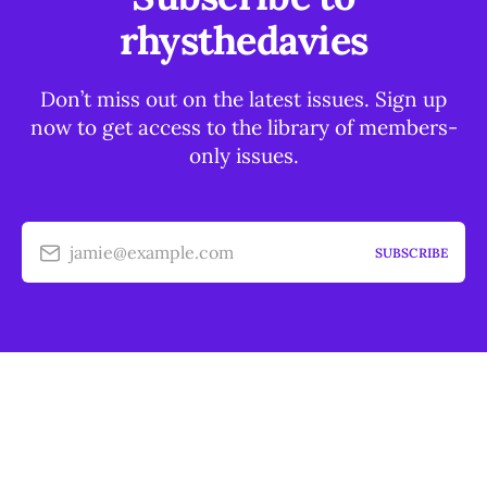
rhysthedavies
Don’t miss out on the latest issues. Sign up
now to get access to the library of members-
only issues.
jamie@example.com
SUBSCRIBE