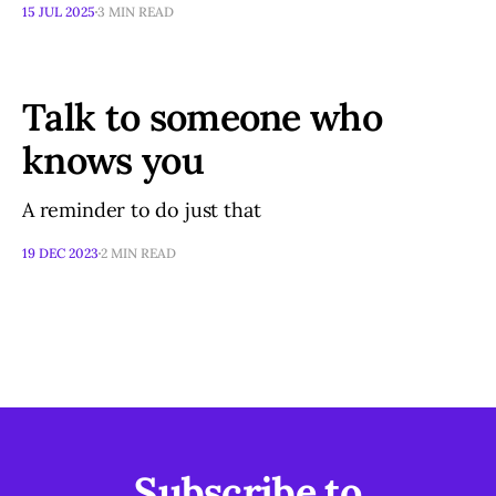
15 JUL 2025
3 MIN READ
Talk to someone who
knows you
A reminder to do just that
19 DEC 2023
2 MIN READ
Subscribe to