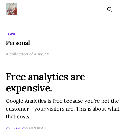
TOPIC
Personal
A collection of 4 issues
Free analytics are
expensive.
Google Analytics is free because you're not the
customer - your visitors are. This is about what
that costs.
26 FEB 2026
5 MIN READ