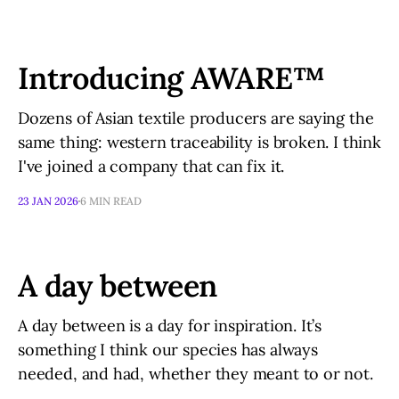
Introducing AWARE™
Dozens of Asian textile producers are saying the
same thing: western traceability is broken. I think
I've joined a company that can fix it.
23 JAN 2026
6 MIN READ
A day between
A day between is a day for inspiration. It’s
something I think our species has always
needed, and had, whether they meant to or not.