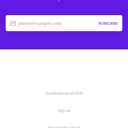
jamie@example.com
SUBSCRIBE
rhysthedavies © 2026
Sign up
Powered by Ghost