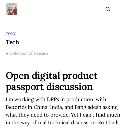
TOPIC
Tech
A collection of 6 issues
Open digital product
passport discussion
I'm working with DPPs in production, with
factories in China, India, and Bangladesh asking
what they need to provide. Yet I can't find much
in the way of real technical discussion. So I built