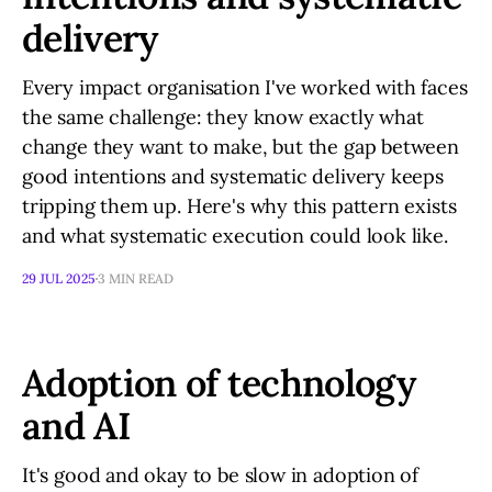
delivery
Every impact organisation I've worked with faces
the same challenge: they know exactly what
change they want to make, but the gap between
good intentions and systematic delivery keeps
tripping them up. Here's why this pattern exists
and what systematic execution could look like.
29 JUL 2025
3 MIN READ
Adoption of technology
and AI
It's good and okay to be slow in adoption of