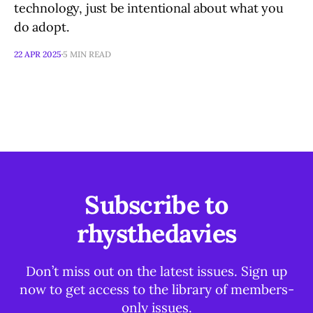
technology, just be intentional about what you
do adopt.
22 APR 2025
5 MIN READ
Subscribe to
rhysthedavies
Don’t miss out on the latest issues. Sign up
now to get access to the library of members-
only issues.