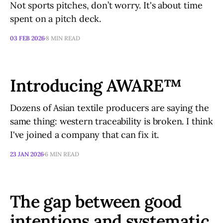
Not sports pitches, don’t worry. It's about time
spent on a pitch deck.
03 FEB 2026
8 MIN READ
Introducing AWARE™
Dozens of Asian textile producers are saying the
same thing: western traceability is broken. I think
I've joined a company that can fix it.
23 JAN 2026
6 MIN READ
The gap between good
intentions and systematic