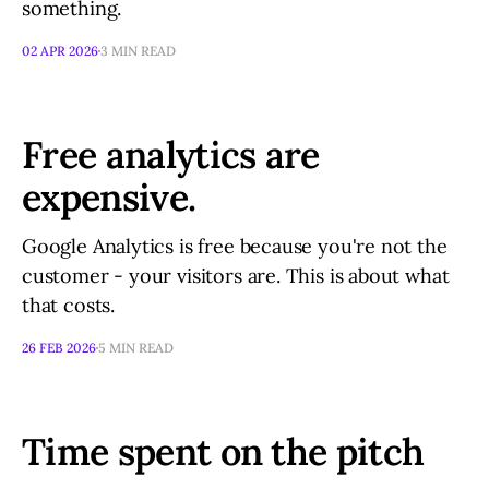
something.
02 APR 2026
3 MIN READ
Free analytics are
expensive.
Google Analytics is free because you're not the
customer - your visitors are. This is about what
that costs.
26 FEB 2026
5 MIN READ
Time spent on the pitch